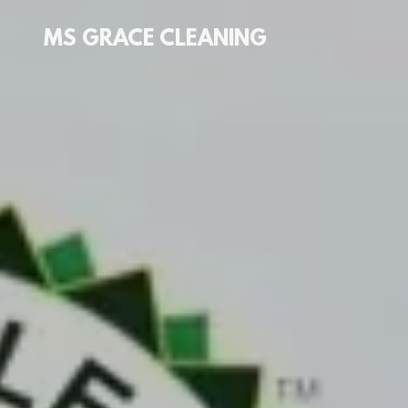
MS GRACE CLEANING