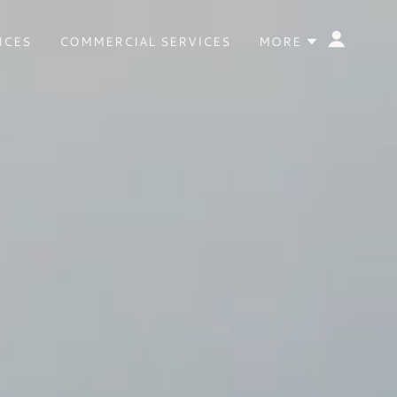
ICES
COMMERCIAL SERVICES
MORE