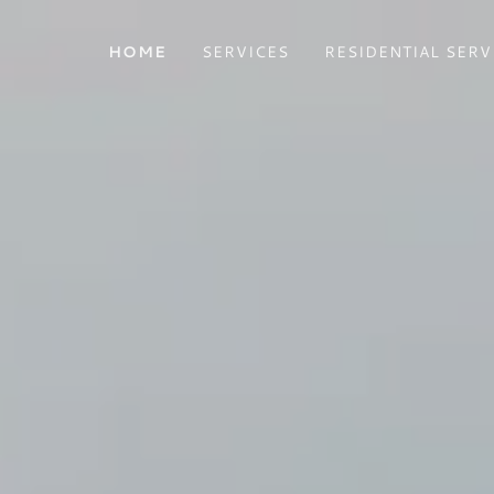
HOME
SERVICES
RESIDENTIAL SERV